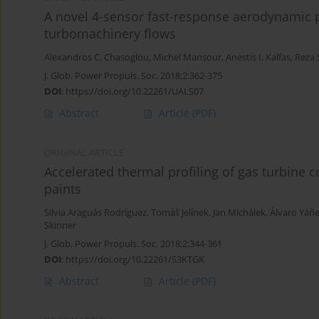
A novel 4-sensor fast-response aerodynamic 
turbomachinery flows
Alexandros C. Chasoglou
,
Michel Mansour
,
Anestis I. Kalfas
,
Reza 
J. Glob. Power Propuls. Soc. 2018;2:362-375
DOI
:
https://doi.org/10.22261/UALS07
Abstract
Article
(PDF)
ORIGINAL ARTICLE
Accelerated thermal profiling of gas turbine
paints
Silvia Araguás Rodríguez
,
Tomáš Jelínek
,
Jan Michálek
,
Álvaro Yáñ
Skinner
J. Glob. Power Propuls. Soc. 2018;2:344-361
DOI
:
https://doi.org/10.22261/S3KTGK
Abstract
Article
(PDF)