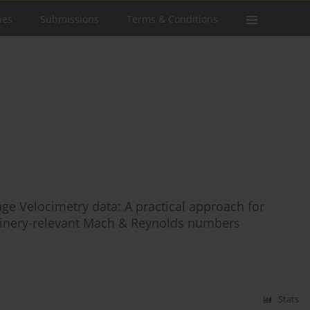
ues
Submissions
Terms & Conditions
age Velocimetry data: A practical approach for
inery-relevant Mach & Reynolds numbers
Stats