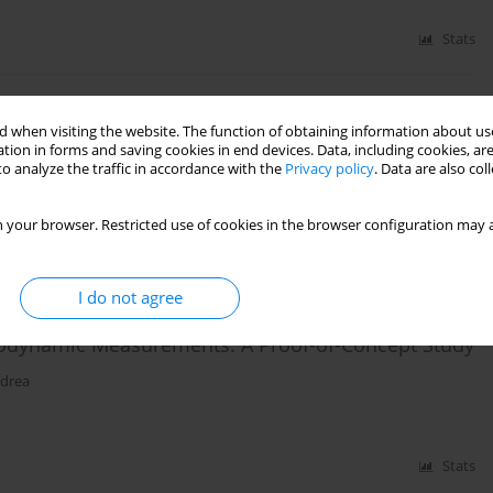
Stats
yer laminates and thin film heat transfer gauges
 when visiting the website. The function of obtaining information about use
tion in forms and saving cookies in end devices. Data, including cookies, are
o analyze the traffic in accordance with the
Privacy policy
. Data are also co
 your browser. Restricted use of cookies in the browser configuration may a
Stats
I do not agree
odynamic Measurements: A Proof-of-Concept Study
Udrea
Stats