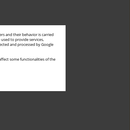
rs and their behavior is carried
 used to provide services,
llected and processed by Google
ffect some functionalities of the