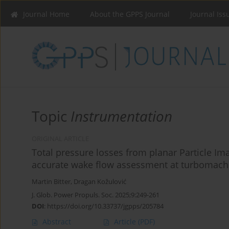
Journal Home
About the GPPS Journal
Journal Iss
Topic
Instrumentation
ORIGINAL ARTICLE
Total pressure losses from planar Particle Im
accurate wake flow assessment at turbomach
Martin Bitter
,
Dragan Kožulović
J. Glob. Power Propuls. Soc. 2025;9:249-261
DOI
:
https://doi.org/10.33737/jgpps/205784
Abstract
Article
(PDF)