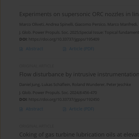
Experiments on supersonic ORC nozzles in lin
Marco Oliveti
,
Andrea Spinelli
,
Giacomo Persico
,
Marco Manfredi
,
J. Glob. Power Propuls. Soc. 2025;Special Issue: Topical fundamen
DOI
:
https://doi.org/10.33737/jgpps/195409
Abstract
Article
(PDF)
ORIGINAL ARTICLE
Flow disturbance by intrusive instrumentatio
Daniel Jung
,
Lukas Schäflein
,
Roland Wunderer
,
Peter Jeschke
J. Glob. Power Propuls. Soc. 2024;8:456-470
DOI
:
https://doi.org/10.33737/jgpps/192450
Abstract
Article
(PDF)
ORIGINAL ARTICLE
Coking of gas turbine lubrication oils at elev