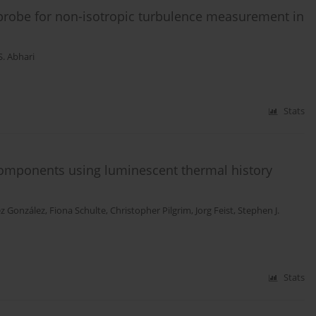
probe for non-isotropic turbulence measurement in
S. Abhari
Stats
 components using luminescent thermal history
ez González
,
Fiona Schulte
,
Christopher Pilgrim
,
Jorg Feist
,
Stephen J.
Stats