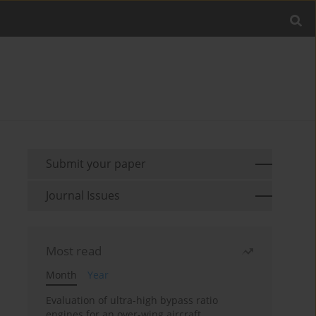
Submit your paper
Journal Issues
Most read
Month
Year
Evaluation of ultra-high bypass ratio
engines for an over-wing aircraft