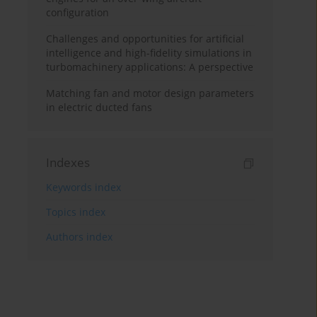
configuration
Challenges and opportunities for artificial
intelligence and high-fidelity simulations in
turbomachinery applications: A perspective
Matching fan and motor design parameters
in electric ducted fans
Indexes
Keywords index
Topics index
Authors index