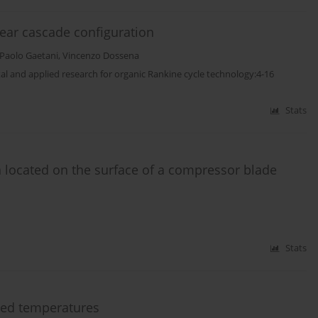
ear cascade configuration
Paolo Gaetani
,
Vincenzo Dossena
tal and applied research for organic Rankine cycle technology:4-16
Stats
n located on the surface of a compressor blade
Stats
ated temperatures