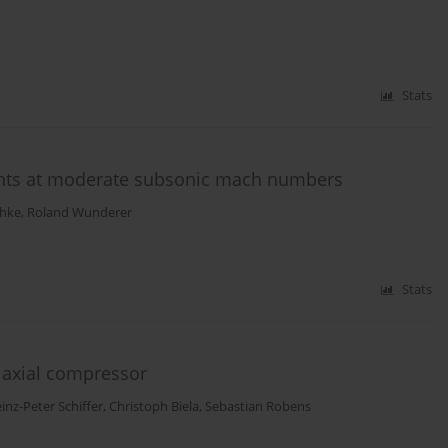
Stats
nts at moderate subsonic mach numbers
chke
,
Roland Wunderer
Stats
c axial compressor
inz-Peter Schiffer
,
Christoph Biela
,
Sebastian Robens