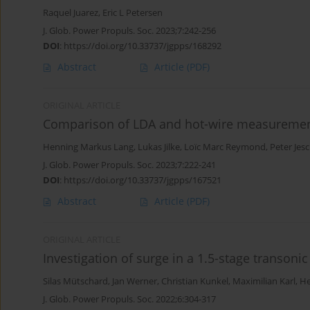
Raquel Juarez
,
Eric L Petersen
J. Glob. Power Propuls. Soc. 2023;7:242-256
DOI
:
https://doi.org/10.33737/jgpps/168292
Abstract
Article
(PDF)
ORIGINAL ARTICLE
Comparison of LDA and hot-wire measureme
Henning Markus Lang
,
Lukas Jilke
,
Loïc Marc Reymond
,
Peter Jes
J. Glob. Power Propuls. Soc. 2023;7:222-241
DOI
:
https://doi.org/10.33737/jgpps/167521
Abstract
Article
(PDF)
ORIGINAL ARTICLE
Investigation of surge in a 1.5-stage transoni
Silas Mütschard
,
Jan Werner
,
Christian Kunkel
,
Maximilian Karl
,
He
J. Glob. Power Propuls. Soc. 2022;6:304-317