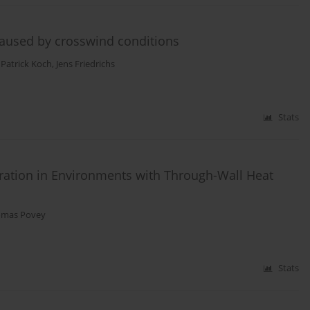
 caused by crosswind conditions
,
Patrick Koch
,
Jens Friedrichs
Stats
bration in Environments with Through-Wall Heat
mas Povey
Stats