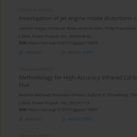
ORIGINAL ARTICLE
Investigation of jet engine intake distortions
Lennart Harjes
,
Christoph Bode
,
Jonas Grubert
,
Philip Frantzheld
J. Glob. Power Propuls. Soc. 2020;4:48-62
DOI
:
https://doi.org/10.33737/jgpps/118875
Abstract
Article
(PDF)
ORIGINAL ARTICLE
Methodology for High-Accuracy Infrared Cali
Flux
Mathias Michaud
,
Francesco Ornano
,
Nafiz H. K. Chowdhury
,
Tho
J. Glob. Power Propuls. Soc. 2020;4:1-13
DOI
:
https://doi.org/10.33737/jgpps/118091
Abstract
Article
(PDF)
ORIGINAL ARTICLE